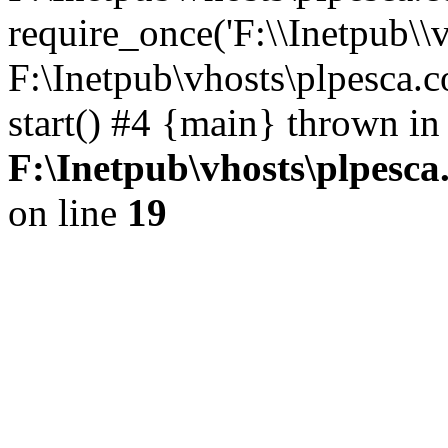
require_once('F:\\Inetpub\\v
F:\Inetpub\vhosts\plpesca.
start() #4 {main} thrown in
F:\Inetpub\vhosts\plpesca
on line
19