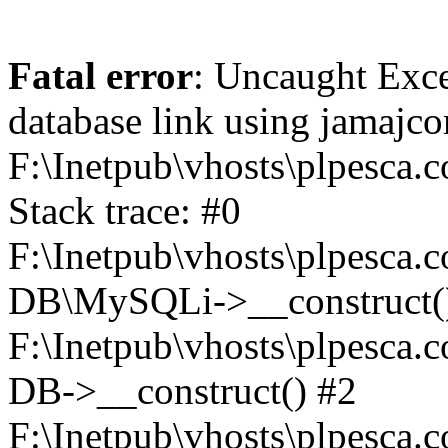
Fatal error
: Uncaught Exce
database link using jamajc
F:\Inetpub\vhosts\plpesca.
Stack trace: #0
F:\Inetpub\vhosts\plpesca.c
DB\MySQLi->__construct(
F:\Inetpub\vhosts\plpesca.
DB->__construct() #2
F:\Inetpub\vhosts\plpesca.c